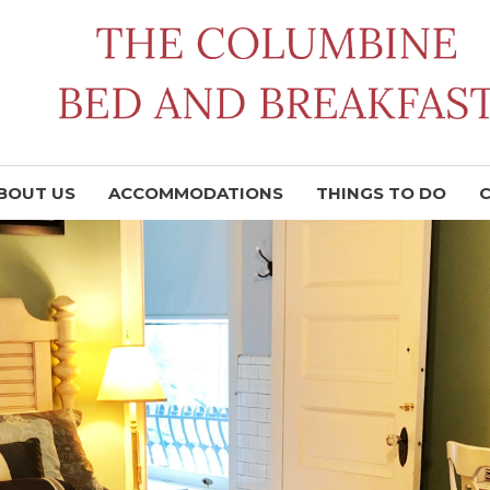
BOUT US
ACCOMMODATIONS
THINGS TO DO
C