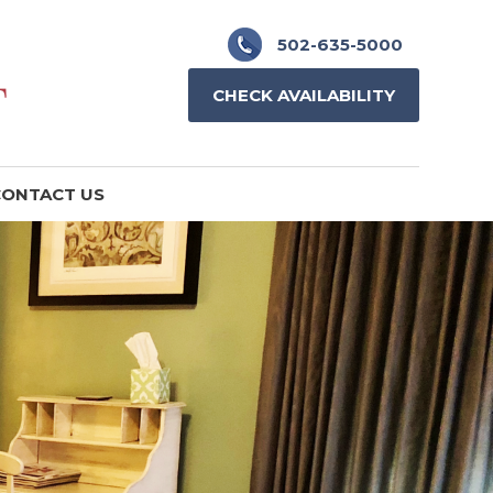
502-635-5000
CHECK AVAILABILITY
ONTACT US