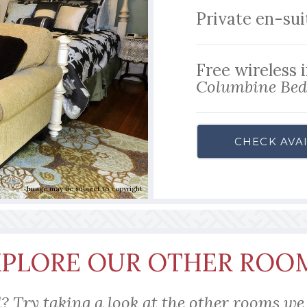
Private en-su
Free wireless 
Columbine Bed 
CHECK AVAI
Image may be subject to copyright
XPLORE OUR OTHER ROO
? Try taking a look at the other rooms we 