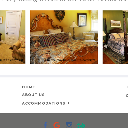
ect to copyright
Image may be subject to copyright
Image
HOME
ABOUT US
ACCOMMODATIONS