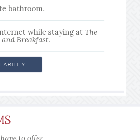
ite bathroom.
internet while staying at
The
and Breakfast.
LABILITY
MS
have to offer.