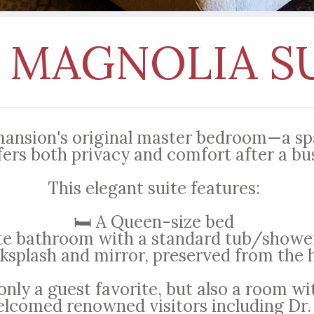
 MAGNOLIA S
mansion's original master bedroom—a spa
fers both privacy and comfort after a bu
This elegant suite features:
🛏️ A Queen-size bed
ite bathroom with a standard tub/shower
ksplash and mirror, preserved from the 
only a guest favorite, but also a room wi
lcomed renowned visitors including Dr.