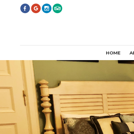
HOME
A