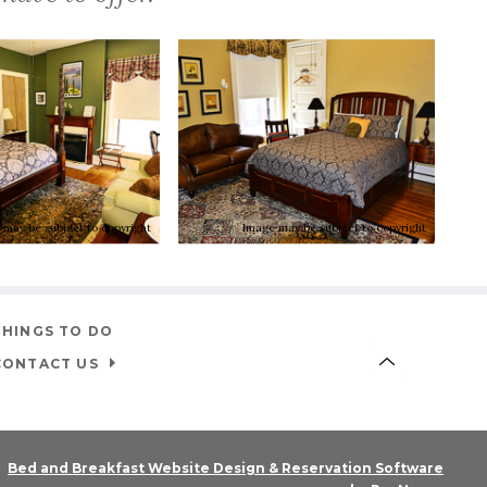
 may be subject to copyright
Image may be subject to copyright
THINGS TO DO
CONTACT US
Bed and Breakfast Website Design & Reservation Software