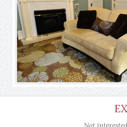
E
Not interested