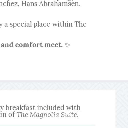
Sanchez, Hans Abrahamsen,
y a special place within The
 and comfort meet.
✨
 breakfast included with
ion of
The Magnolia Suite
.