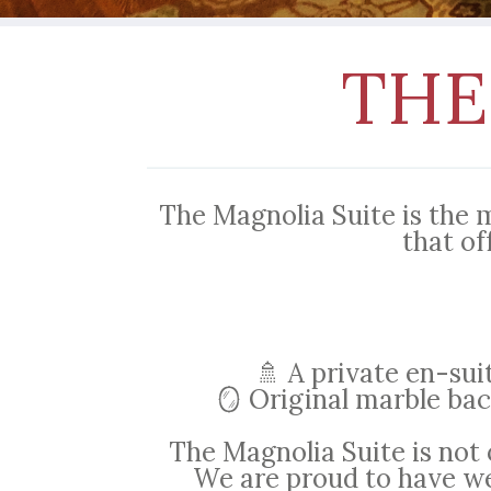
THE
The Magnolia Suite is the 
that of
🚿 A private en-su
🪞 Original marble bac
The Magnolia Suite is not 
We are proud to have we