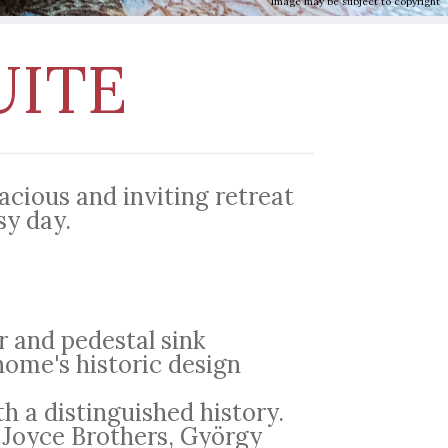
Image may be subject to copyright
UITE
cious and inviting retreat
sy day.
 and pedestal sink
home's historic design
th a distinguished history.
 Joyce Brothers, György