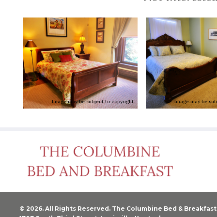
Image may be subject to copyright
Image may be subj
© 2026. All Rights Reserved. The Columbine Bed & Breakfast