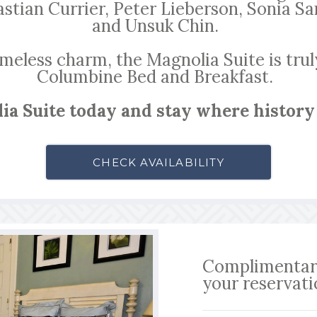
astian Currier, Peter Lieberson, Sonia 
and Unsuk Chin.
imeless charm, the Magnolia Suite is trul
Columbine Bed and Breakfast.
ia Suite today and stay where history
CHECK AVAILABILITY
Complimentary
your reservat