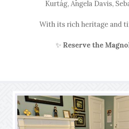
Kurtág, Angela Davis, Seb
With its rich heritage and t
✨
Reserve the Magnol